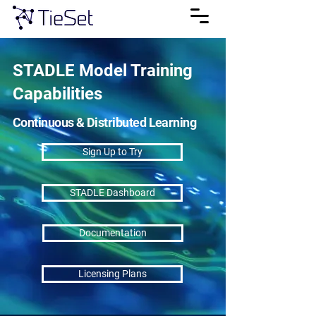
STADLE Model Training
Capabilities
Continuous & Distributed Learning
Sign Up to Try
STADLE Dashboard
Documentation
Licensing Plans