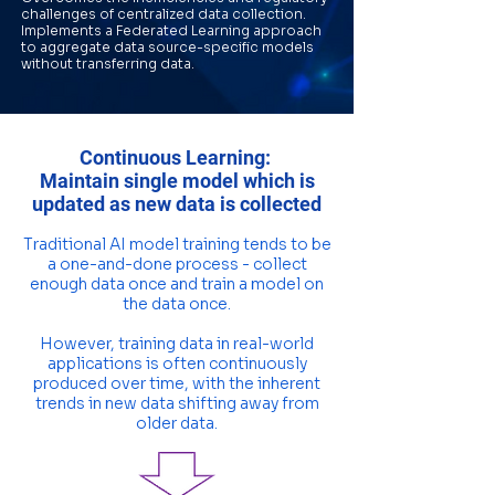
challenges of centralized data collection.
Implements a Federated Learning approach
to aggregate data source-specific models
without transferring data.
Continuous Learning:
Maintain single model which is
updated as new data is collected
Traditional AI model training tends to be
a one-and-done process - collect
enough data once and train a model on
the data once.
However, training data in real-world
applications is often continuously
produced over time, with the inherent
trends in new data shifting away from
older data.