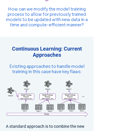
How can we modify the model training
process to allow for previously trained
models to be updated with new data in a
time and compute-efficient manner?
Continuous Learning: Current
Approaches
Existing approaches to handle model
training in this case have key flaws:
​A standard approach is to combine the new