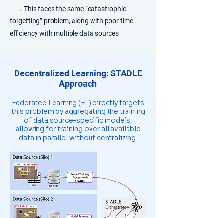
→
This faces the same “catastrophic
forgetting” problem, along with poor time
efficiency with multiple data sources
Decentralized Learning: STADLE
Approach
Federated Learning (FL) directly targets
this problem by aggregating the training
of data source-specific models,
allowing for training over all available
data in parallel without centralizing.