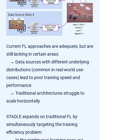
Current FL approaches are adequate, but are
still lacking in certain areas:
→
Data sources with different underlying
distributions (common in real-world use-
cases) lead to poor training speed and
performance
→
Traditional architectures struggle to
scale horizontally
STADLE expands on traditional FL by
simultaneously targeting the training
efficiency problem: