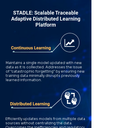
STADLE: Scalable Traceable
Adaptive Distributed Learning
Platform
Maintains a single model updated with new
data as it is collected. Addresses the issue
of "catastrophic forgetting" by ensuring new
training data minimally disrupts previously
learned information.
Efficiently updates models from multiple data
sources without centralizing the data.
Overcomes the inefficiencies and regulatory