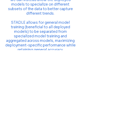
models to specialize on different
subsets of the data to better capture
different trends.
STADLE allows for general model
training (beneficial to all deployed
models) to be separated from
specialized model training and
aggregated across models, maximizing
deployment-specific performance while
retaining general accuracy.
Get In Touch