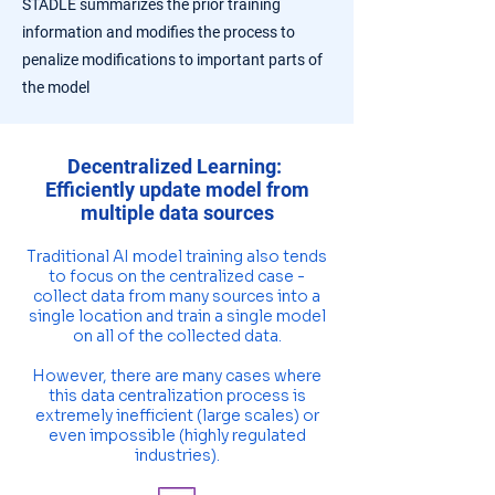
STADLE summarizes the prior training
information and modifies the process to
penalize modifications to important parts of
the model
Decentralized Learning:
Efficiently update model from
multiple data sources
Traditional AI model training also tends
to focus on the centralized case -
collect data from many sources into a
single location and train a single model
on all of the collected data.
However, there are many cases where
this data centralization process is
extremely inefficient (large scales) or
even impossible (highly regulated
industries).