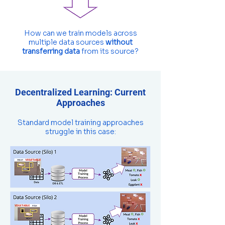
How can we train models across
multiple data sources
without
transferring data
from its source?
Decentralized Learning: Current
Approaches
Standard model training approaches
struggle in this case: