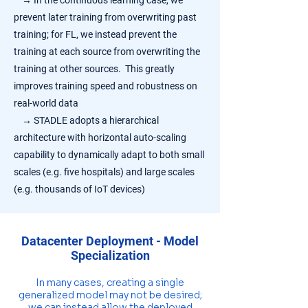
→
In the continuous learning case, we
prevent later training from overwriting past
training; for FL, we instead prevent the
training at each source from overwriting the
training at other sources. This greatly
improves training speed and robustness on
real-world data
→
STADLE adopts a hierarchical
architecture with horizontal auto-scaling
capability to dynamically adapt to both small
scales (e.g. five hospitals) and large scales
(e.g. thousands of IoT devices)
Datacenter Deployment - Model
Specialization
In many cases, creating a single
generalized model may not be desired;
we can instead allow the deployed