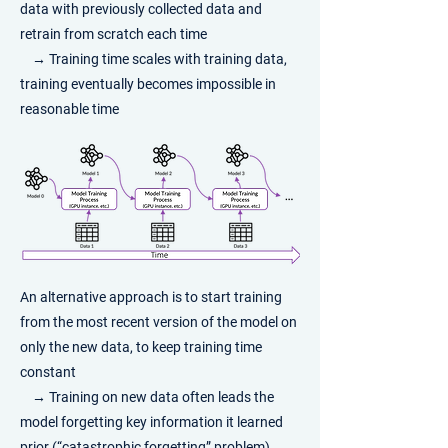
data with previously collected data and
retrain from scratch each time
→ Training time scales with training data,
training eventually becomes impossible in
reasonable time
​An alternative approach is to start training
from the most recent version of the model on
only the new data, to keep training time
constant
→ Training on new data often leads the
model forgetting key information it learned
prior (“catastrophic forgetting” problem)