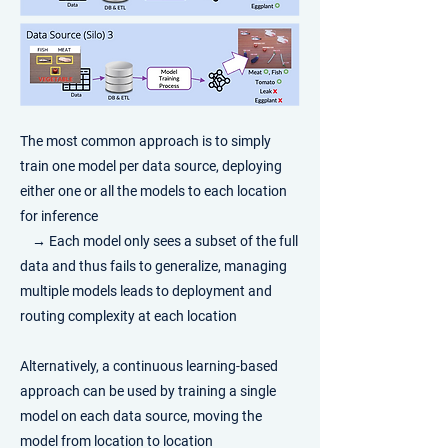
​The most common approach is to simply
train one model per data source, deploying
either one or all the models to each location
for inference
→
Each model only sees a subset of the full
data and thus fails to generalize, managing
multiple models leads to deployment and
routing complexity at each location
Alternatively, a continuous learning-based
approach can be used by training a single
model on each data source, moving the
model from location to location