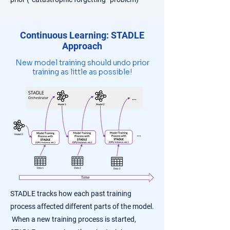
Continuous Learning: STADLE
Approach
New model training should undo prior
training as little as possible!
​STADLE tracks how each past training
process affected different parts of the model.
When a new training process is started,