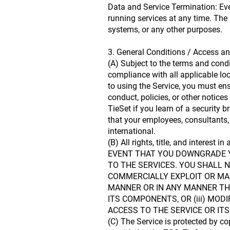
Data and Service Termination: Eve
running services at any time. The 
systems, or any other purposes.
3. General Conditions / Access an
(A) Subject to the terms and cond
compliance with all applicable loca
to using the Service, you must ens
conduct, policies, or other notice
TieSet if you learn of a security b
that your employees, consultants, 
international.
(B) All rights, title, and interest
EVENT THAT YOU DOWNGRADE YO
TO THE SERVICES. YOU SHALL N
COMMERCIALLY EXPLOIT OR MAKE
MANNER OR IN ANY MANNER THA
ITS COMPONENTS, OR (iii) MO
ACCESS TO THE SERVICE OR I
(C) The Service is protected by co