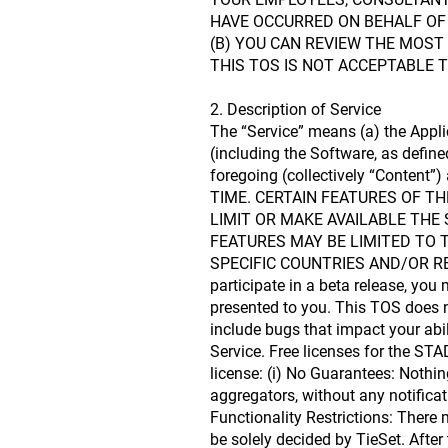
HAVE OCCURRED ON BEHALF OF 
(B) YOU CAN REVIEW THE MOST
THIS TOS IS NOT ACCEPTABLE 
2. Description of Service
The “Service” means (a) the Appli
(including the Software, as define
foregoing (collectively “Conten
TIME. CERTAIN FEATURES OF TH
LIMIT OR MAKE AVAILABLE THE 
FEATURES MAY BE LIMITED TO T
SPECIFIC COUNTRIES AND/OR REGIO
participate in a beta release, you
presented to you. This TOS does n
include bugs that impact your abil
Service. Free licenses for the ST
license: (i) No Guarantees: Nothin
aggregators, without any notificati
Functionality Restrictions: There m
be solely decided by TieSet. After 