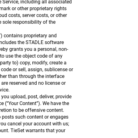
he Service, including all associated
 mark or other proprietary rights
ud costs, server costs, or other
 sole responsibility of the
) contains proprietary and
s includes the STADLE software
reby grants you a personal, non-
to use the object code of any
party to) copy, modify, create a
code or sell, assign, sublicense or
her than through the interface
n are reserved and no license or
vice.
 you upload, post, deliver, provide
vice (“Your Content”). We have the
retion to be offensive content.
who posts such content or engages
 you cancel your account with us;
ount. TieSet warrants that your