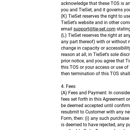
acknowledge that these TOS is an 
you and TieSet, and it governs yo
(K) TieSet reserves the right to
TieSet’s website and in other comm
email
support@tie-set.com
stating
(L) TieSet reserves the right at a
any part thereof) with or without n
change in capacity or accessibilit
reason at all, in TieSet’s sole di
prior notice, and you agree that Ti
this TOS or your access or use of 
then termination of this TOS shall
4. Fees
(A) Fees and Payment: In consider
fees set forth in this Agreement 
be deemed accepted until confirmed
resubmit to Customer with any nec
Form, then: (i) any such purchase 
is deemed to have rejected, any pu