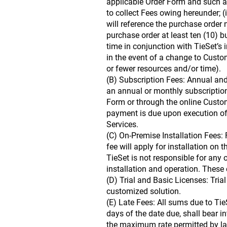
applicable Order Form and such addi
to collect Fees owing hereunder; (i
will reference the purchase order 
purchase order at least ten (10) b
time in conjunction with TieSet’s
in the event of a change to Custom
or fewer resources and/or time).
(B) Subscription Fees: Annual an
an annual or monthly subscription
Form or through the online Custom
payment is due upon execution of 
Services.
(C) On-Premise Installation Fees: 
fee will apply for installation on 
TieSet is not responsible for any 
installation and operation. These 
(D) Trial and Basic Licenses: Trial
customized solution.
(E) Late Fees: All sums due to Tie
days of the date due, shall bear i
the maximum rate permitted by law