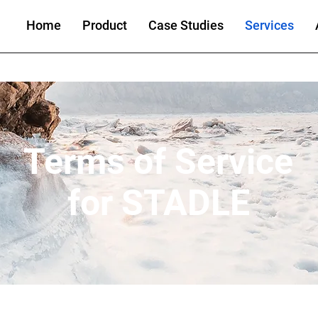
Home
Product
Case Studies
Services
Terms of Service
for STADLE