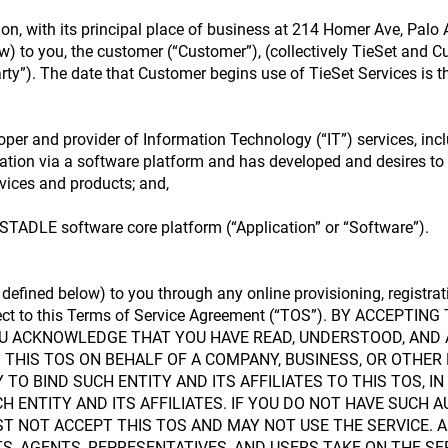
on, with its principal place of business at 214 Homer Ave, Palo 
ow) to you, the customer (“Customer”), (collectively TieSet and 
arty”). The date that Customer begins use of TieSet Services is th
per and provider of Information Technology (“IT”) services, inc
ation via a software platform and has developed and desires to
vices and products; and,
TADLE software core platform (“Application” or “Software”).
s defined below) to you through any online provisioning, registrat
bject to this Terms of Service Agreement (“TOS”). BY ACCEPT
YOU ACKNOWLEDGE THAT YOU HAVE READ, UNDERSTOOD, AND 
O THIS TOS ON BEHALF OF A COMPANY, BUSINESS, OR OTHER
TO BIND SUCH ENTITY AND ITS AFFILIATES TO THIS TOS, I
H ENTITY AND ITS AFFILIATES. IF YOU DO NOT HAVE SUCH A
ST NOT ACCEPT THIS TOS AND MAY NOT USE THE SERVICE. A
, AGENTS, REPRESENTATIVES, AND USERS TAKE ON THE SE