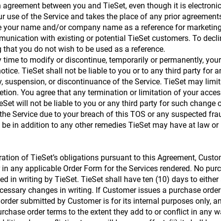
agreement between you and TieSet, even though it is electronic
ur use of the Service and takes the place of any prior agreemen
 use your name and/or company name as a reference for marketin
unication with existing or potential TieSet customers. To declin
 that you do not wish to be used as a reference.
ny time to modify or discontinue, temporarily or permanently, you
otice. TieSet shall not be liable to you or to any third party for 
y, suspension, or discontinuance of the Service. TieSet may limit
scretion. You agree that any termination or limitation of your acc
eSet will not be liable to you or any third party for such change 
the Service due to your breach of this TOS or any suspected fraudu
 be in addition to any other remedies TieSet may have at law or i
ation of TieSet’s obligations pursuant to this Agreement, Custo
or in any applicable Order Form for the Services rendered. No pu
 in writing by TieSet. TieSet shall have ten (10) days to either
essary changes in writing. If Customer issues a purchase order
order submitted by Customer is for its internal purposes only, and
rchase order terms to the extent they add to or conflict in any 