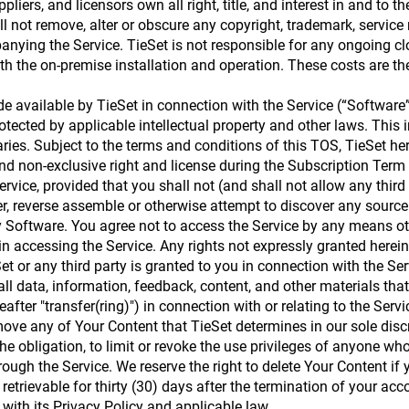
pliers, and licensors own all right, title, and interest in and to t
ill not remove, alter or obscure any copyright, trademark, service
nying the Service. TieSet is not responsible for any ongoing clo
th the on-premise installation and operation. These costs are the
 available by TieSet in connection with the Service (“Software”
rotected by applicable intellectual property and other laws. Thi
ries. Subject to the terms and conditions of this TOS, TieSet he
nd non-exclusive right and license during the Subscription Term 
rvice, provided that you shall not (and shall not allow any third 
er, reverse assemble or otherwise attempt to discover any source 
ny Software. You agree not to access the Service by any means ot
 in accessing the Service. Any rights not expressly granted herei
et or any third party is granted to you in connection with the Ser
all data, information, feedback, content, and other materials that
eafter "transfer(ring)") in connection with or relating to the Ser
remove any of Your Content that TieSet determines in our sole disc
 the obligation, to limit or revoke the use privileges of anyone 
ough the Service. We reserve the right to delete Your Content if
retrievable for thirty (30) days after the termination of your acc
 with its Privacy Policy and applicable law.